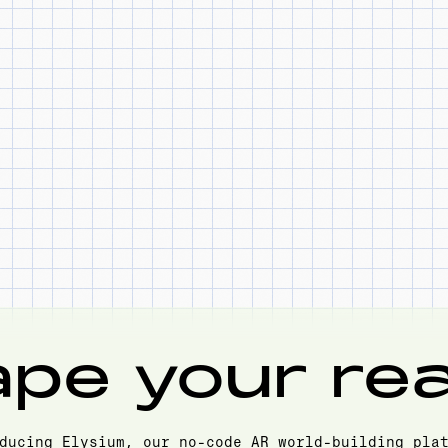
pe your real
ducing Elysium, our no-code AR world-building pla