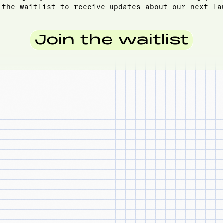
 the waitlist to receive updates about our next la
Join the waitlist