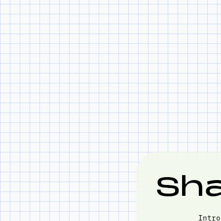
Sha
Intro