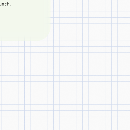
unch.