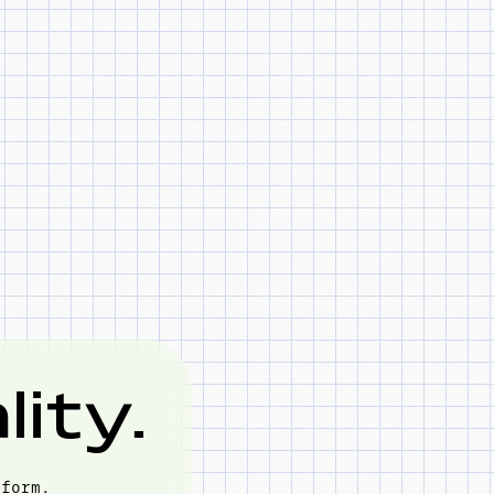
ity.
tform.